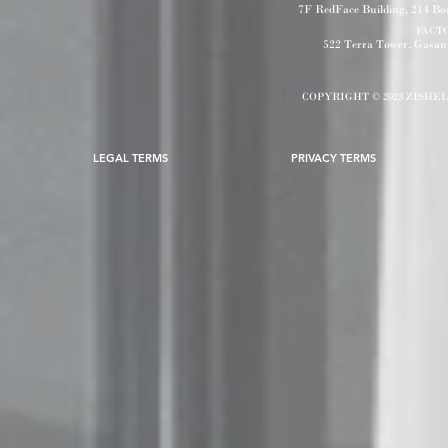
7F RedFace Building, 214 B
FACT
522 Terra Tower, Gasa
COPYRIGHT © 2023 ZISHE
LEGAL TERMS
PRIVACY TERMS