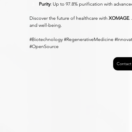
Purity
: Up to 97.8% purification with advanc
Discover the future of healthcare with 
XOMAGE
.
and well-being.
#Biotechnology
#RegenerativeMedicine
#Innova
#OpenSource
Contact