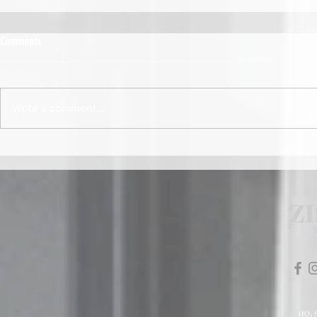
Comments
Write a comment...
HQ
.