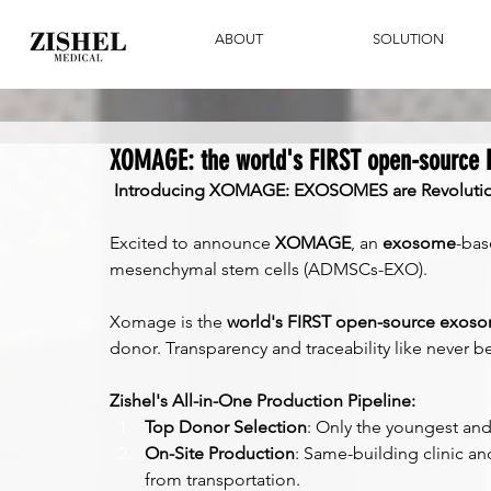
ABOUT
SOLUTION
XOMAGE: the world's FIRST open-source
Introducing XOMAGE: EXOSOMES are Revolution
Excited to announce 
XOMAGE
, an 
exosome
-bas
mesenchymal stem cells (ADMSCs-EXO).
Xomage is the 
world's FIRST open-source exos
donor. Transparency and traceability like never b
Zishel's All-in-One Production Pipeline:
Top Donor Selection
: Only the youngest and
On-Site Production
: Same-building clinic and
from transportation.