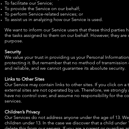
To facilitate our Service;
To provide the Service on our behalf;
To perform Service-related services; or
To assist us in analyzing how our Service is used.
We want to inform our Service users that these third parties 
the tasks assigned to them on our behalf. However, they are o
purpose.
Security
We value your trust in providing us your Personal Informatio
protecting it. But remember that no method of transmission o
and reliable, and we cannot guarantee its absolute security.
Links to Other Sites
Our Service may contain links to other sites. If you click on a t
external sites are not operated by us. Therefore, we strongly 
have no control over, and assume no responsibility for the cont
services.
Children’s Privacy
Our Services do not address anyone under the age of 13. We 
children under 13. In the case we discover that a child unde
delete this from our servers. If you are a parent or guardian 