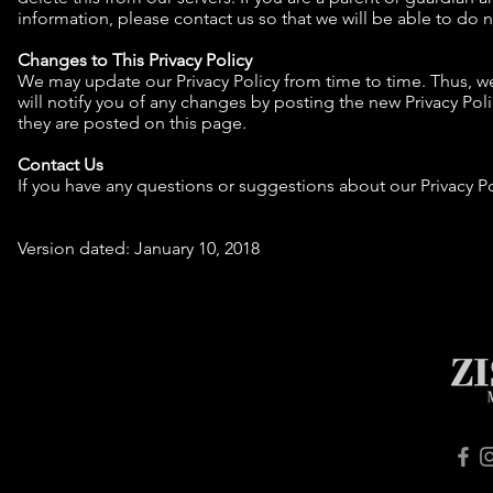
information, please contact us so that we will be able to do 
Changes to This Privacy Policy
We may update our Privacy Policy from time to time. Thus, we
will notify you of any changes by posting the new Privacy Pol
they are posted on this page.
Contact Us
If you have any questions or suggestions about our Privacy Po
Version dated: January 10, 2018