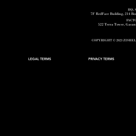
HQ
.
7F RedFace Building, 214 B
FACT
522 Terra Tower, Gasa
COPYRIGHT © 2023 ZISHE
LEGAL TERMS
PRIVACY TERMS