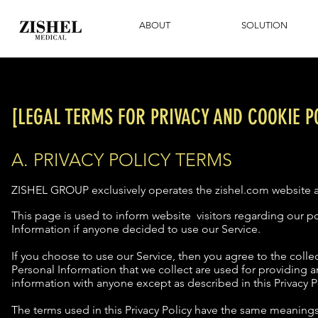
ABOUT
SOLUTION
[LEGAL TERMS FOR PRIVACY AND COOKIE PO
A. PRIVACY POLICY TERMS
ZISHEL GROUP exclusively operates the zishel.com website a
This page is used to inform website visitors regarding our pol
Information if anyone decided to use our Service.
If you choose to use our Service, then you agree to the collec
Personal Information that we collect are used for providing a
information with anyone except as described in this Privacy P
The terms used in this Privacy Policy have the same meanings 