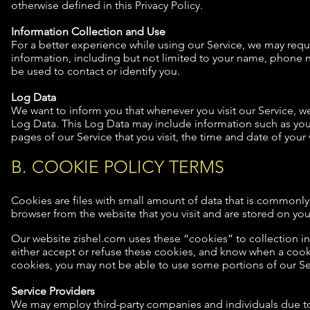
otherwise defined in this Privacy Policy.
Information Collection and Use
For a better experience while using our Service, we may requi
information, including but not limited to your name, phone n
be used to contact or identify you.
Log Data
We want to inform you that whenever you visit our Service, we
Log Data. This Log Data may include information such as your
pages of our Service that you visit, the time and date of your 
B. COOKIE POLICY TERMS
Cookies are files with small amount of data that is commonly
browser from the website that you visit and are stored on you
Our website zishel.com uses these “cookies” to collection i
either accept or refuse these cookies, and know when a cooki
cookies, you may not be able to use some portions of our Se
Service Providers
We may employ third-party companies and individuals due to