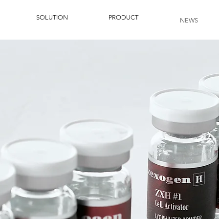
SOLUTION
PRODUCT
NEWS