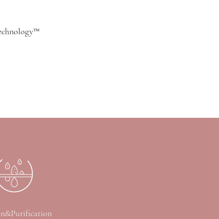
technology™
on&Purification