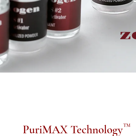
TM
PuriMAX Technology