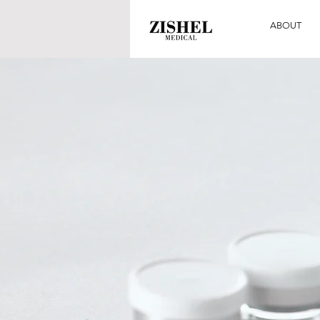
ABOUT