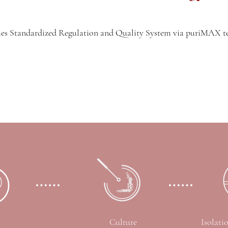
s Standardized Regulation and Quality System via puriMAX 
Culture
Isolati