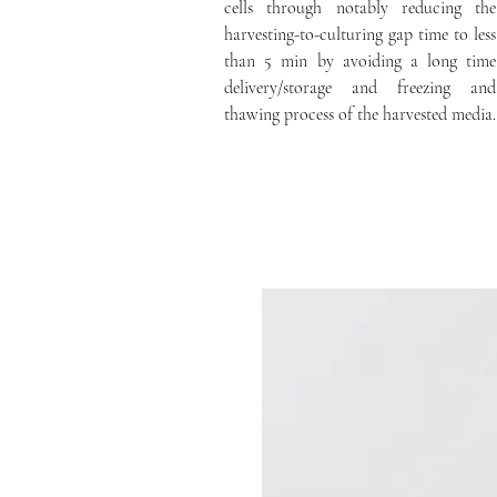
cells through notably reducing the
harvesting-to-culturing gap time to less
than 5 min by avoiding a long time
delivery/storage and freezing and
thawing process of the harvested media.