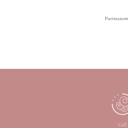
Purimaxome
Cell