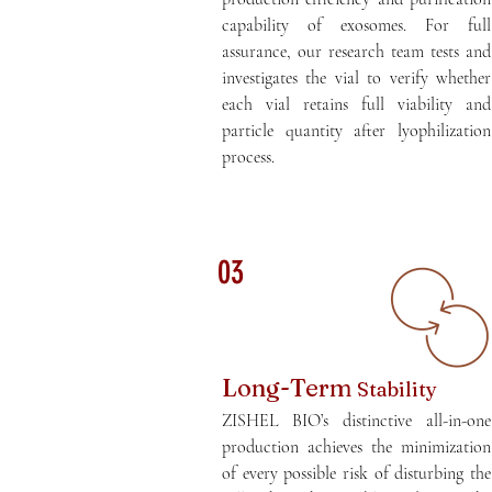
capability of exosomes. For full
assurance, our research team tests and
investigates the vial to verify whether
each vial retains full viability and
particle quantity after lyophilization
process.
03
Long-Term
Stability
ZISHEL BIO’s distinctive all-in-one
production achieves the minimization
of every possible risk of disturbing the