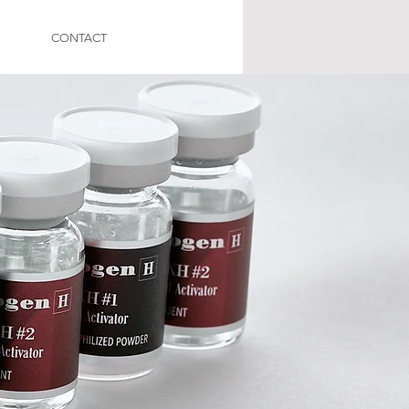
CONTACT