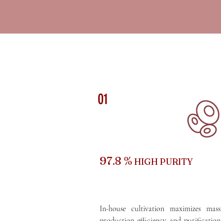
01
97.8 %
HIGH PURITY
In-house cultivation maximizes mass
production efficiency and purification