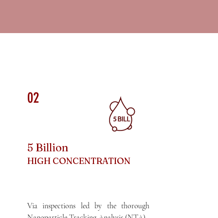
02
5 Billion
HIGH CONCENTRATION
Via inspections led by the thorough
Nanoparticle Tracking Analysis (NTA),