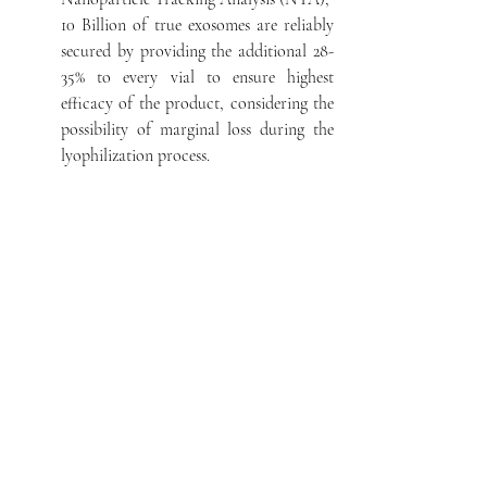
10 Billion of true exosomes are reliably
secured by providing the additional 28-
35% to every vial to ensure highest
efficacy of the product, considering the
possibility of marginal loss during the
lyophilization process.