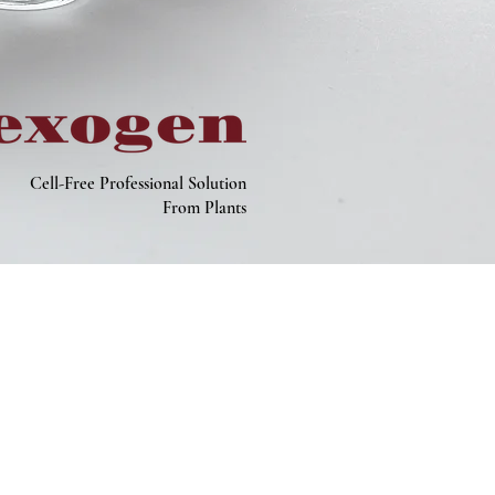
Cell-Free Professional Solution
From Plants