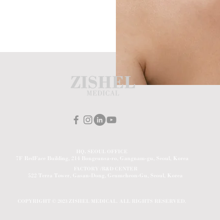
HQ
.
SEOUL OFFICE
7F RedFace Building, 214 Bongeunsa-ro, Gangnam-gu, Seoul, Korea
FACTORY /R&D CENTER
522 Terra Tower, Gasan-Dong, Geumcheon-Gu, Seoul, Korea
COPYRIGHT © 2023 ZISHEL MEDICAL. ALL RIGHTS RESERVED.